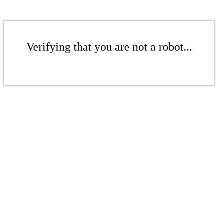
Verifying that you are not a robot...