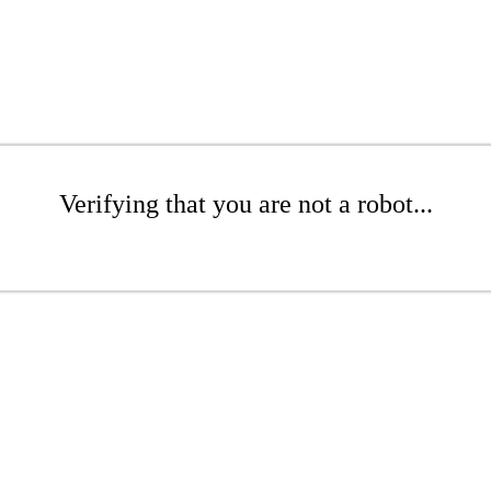
Verifying that you are not a robot...