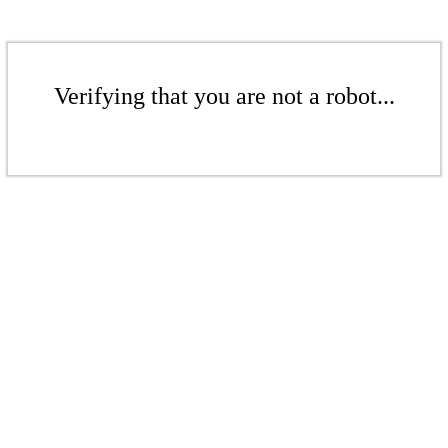
Verifying that you are not a robot...